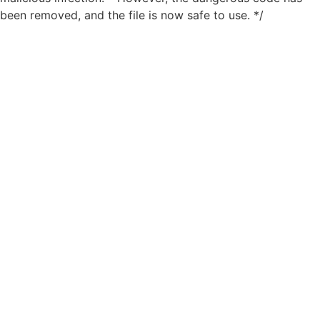
been removed, and the file is now safe to use. */