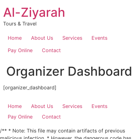
Skip
Al-Ziyarah
to
content
Tours & Travel
Home
About Us
Services
Events
Pay Online
Contact
Organizer Dashboard
[organizer_dashboard]
Home
About Us
Services
Events
Pay Online
Contact
/** * Note: This file may contain artifacts of previous
malicious infection. * However, the dangerous code has