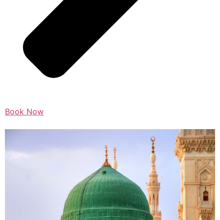
Book Now