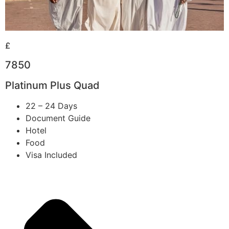
£
7850
Platinum Plus Quad
22 – 24 Days
Document Guide
Hotel
Food
Visa Included