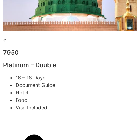
£
7950
Platinum – Double
16 – 18 Days
Document Guide
Hotel
Food
Visa Included