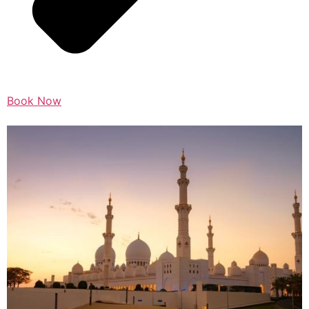
Book Now