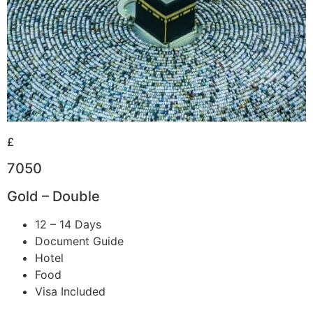
£
7050
Gold – Double
12 – 14 Days
Document Guide
Hotel
Food
Visa Included