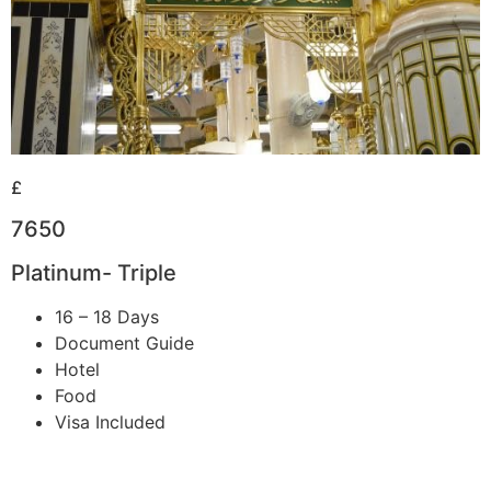
£
7650
Platinum- Triple
16 – 18 Days
Document Guide
Hotel
Food
Visa Included