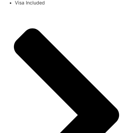
Visa Included