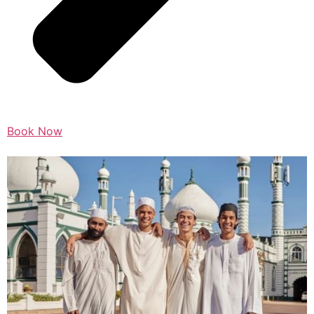
Book Now