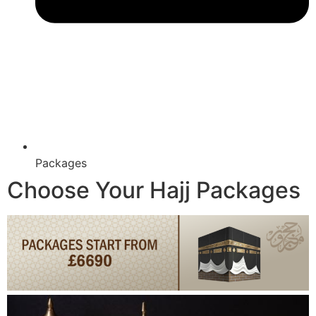
Packages
Choose Your Hajj Packages