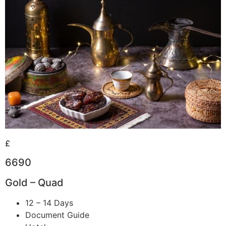
£
6690
Gold – Quad
12 – 14 Days
Document Guide