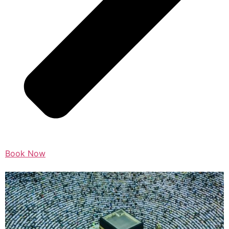
Book Now