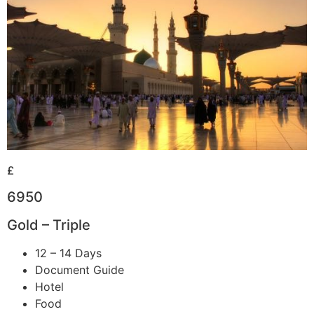
£
6950
Gold – Triple
12 – 14 Days
Document Guide
Hotel
Food