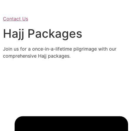
Contact Us
Hajj Packages
Join us for a once-in-a-lifetime pilgrimage with our
comprehensive Hajj packages.