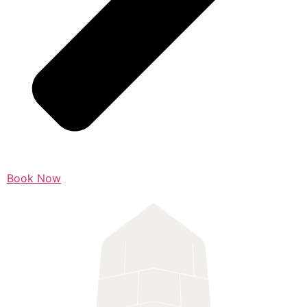
Book Now