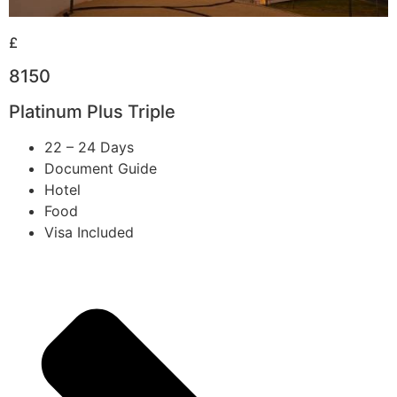
£
8150
Platinum Plus Triple
22 – 24 Days
Document Guide
Hotel
Food
Visa Included