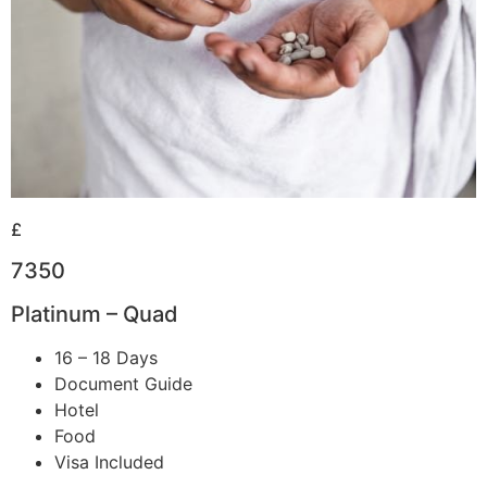
£
7350
Platinum – Quad
16 – 18 Days
Document Guide
Hotel
Food
Visa Included