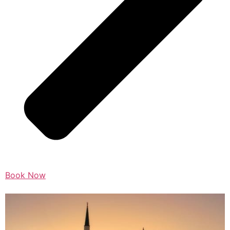
Book Now