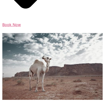
Book Now