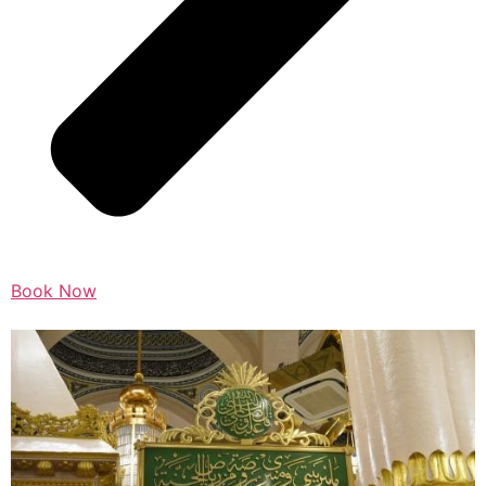
Book Now