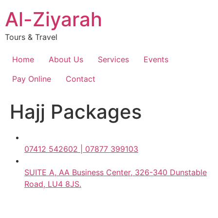
Skip
Al-Ziyarah
to
content
Tours & Travel
Home
About Us
Services
Events
Pay Online
Contact
Hajj Packages
07412 542602 | 07877 399103
SUITE A, AA Business Center, 326-340 Dunstable
Road, LU4 8JS.