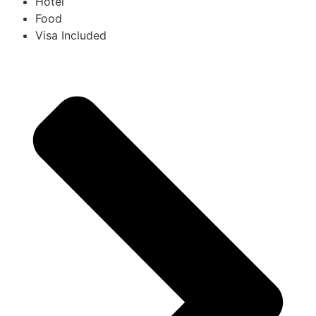
Hotel
Food
Visa Included