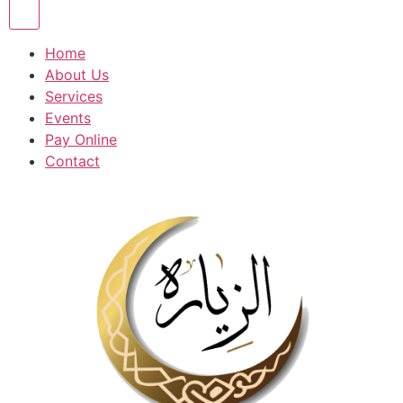
Home
About Us
Services
Events
Pay Online
Contact