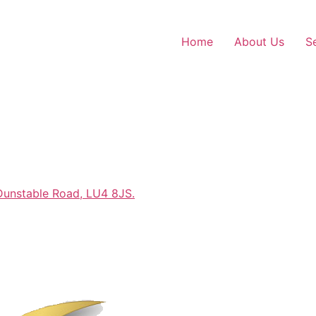
Home
About Us
S
Dunstable Road, LU4 8JS.