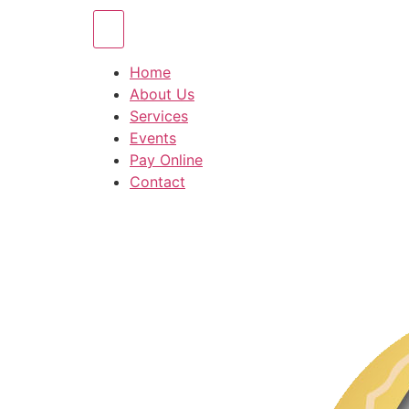
Home
About Us
Services
Events
Pay Online
Contact