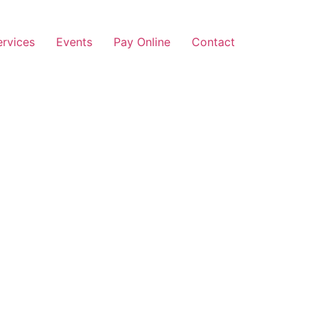
ervices
Events
Pay Online
Contact