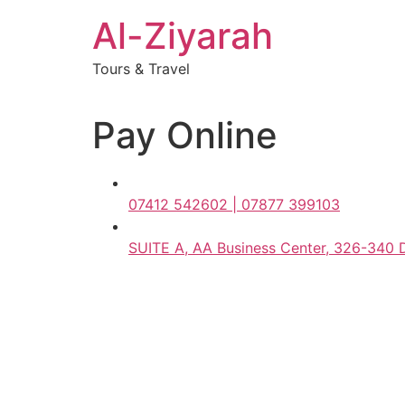
Skip
Al-Ziyarah
to
content
Tours & Travel
Pay Online
07412 542602 | 07877 399103
SUITE A, AA Business Center, 326-340 