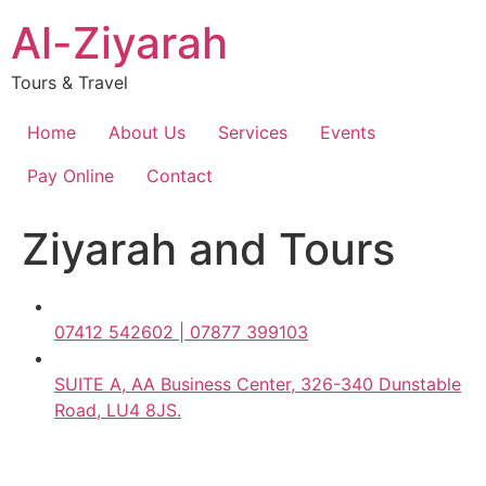
Skip
Al-Ziyarah
to
content
Tours & Travel
Home
About Us
Services
Events
Pay Online
Contact
Ziyarah and Tours
07412 542602 | 07877 399103
SUITE A, AA Business Center, 326-340 Dunstable
Road, LU4 8JS.