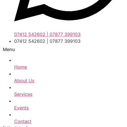
07412 542602 | 07877 399103
07412 542602 | 07877 399103
Menu
Home
About Us
Services
Events
Contact