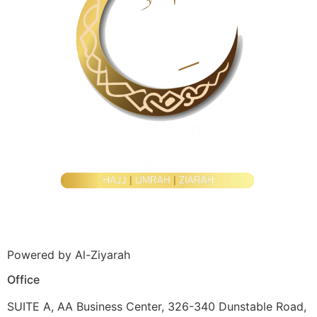
Powered by Al-Ziyarah
Office
SUITE A, AA Business Center, 326-340 Dunstable Road,