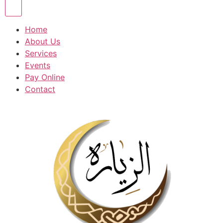
Home
About Us
Services
Events
Pay Online
Contact