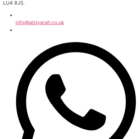
LU4 8JS.
info@alziyarah.co.uk