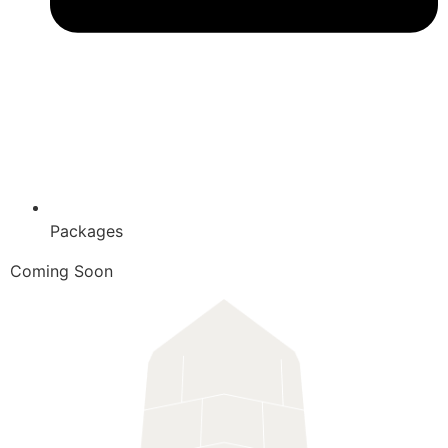
Packages
Coming Soon