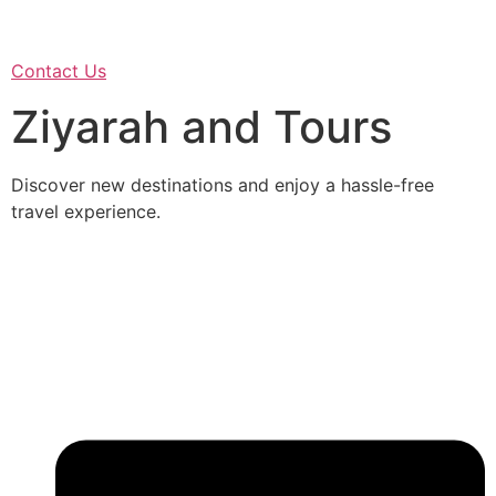
Contact Us
Ziyarah and Tours
Discover new destinations and enjoy a hassle-free
travel experience.